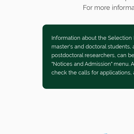
For more informa
Information about the Selection
master's and doctoral students, a
postdoctoral researchers, can be
"Notices and Admission" menu. 
check the calls for applications,