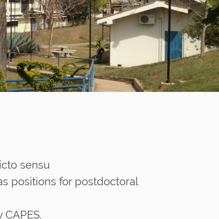
icto sensu
s positions for postdoctoral
by CAPES.