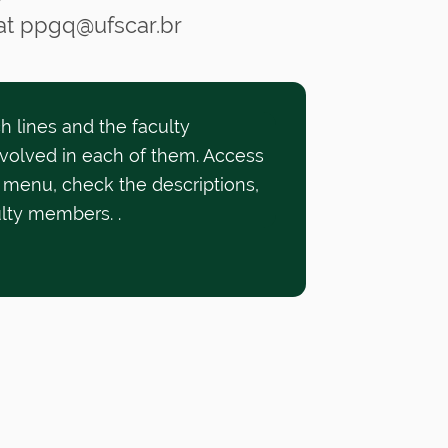
 at ppgq@ufscar.br
h lines and the faculty
volved in each of them. Access
 menu, check the descriptions,
ulty members.
.