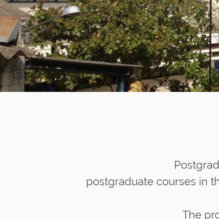
n
Postgrad
postgraduate courses in th
The pro