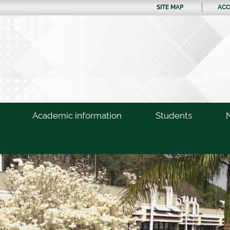
SITE MAP
ACC
Academic information
Students