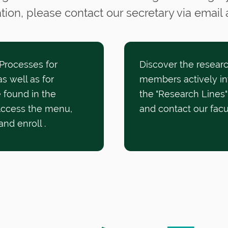
tion, please contact our secretary via email
 Processes for
Discover the researc
s well as for
members actively in
 found in the
the "Research Lines"
Access the menu,
and contact our fac
 and enroll
.