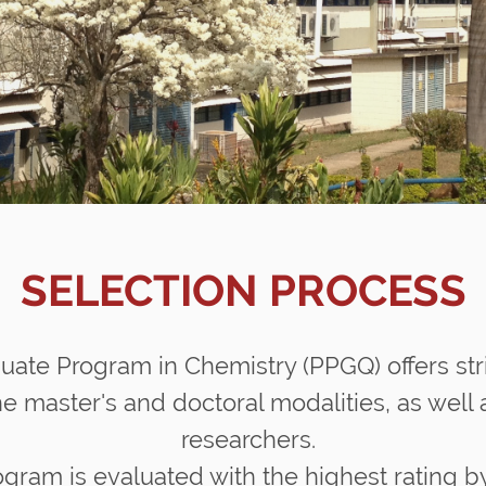
SELECTION PROCESS
uate Program in Chemistry (PPGQ) offers str
e master's and doctoral modalities, as well a
researchers.
gram is evaluated with the highest rating 