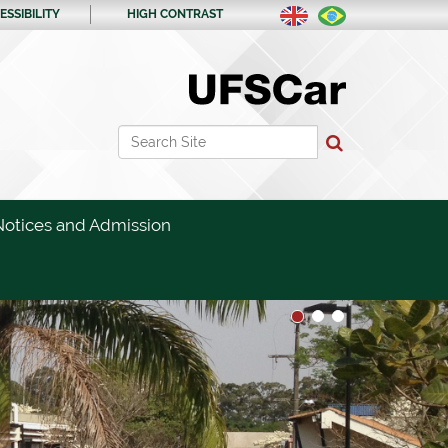
ESSIBILITY
HIGH CONTRAST
Search Site
Advanced Search…
Notices and Admission
1
2
3