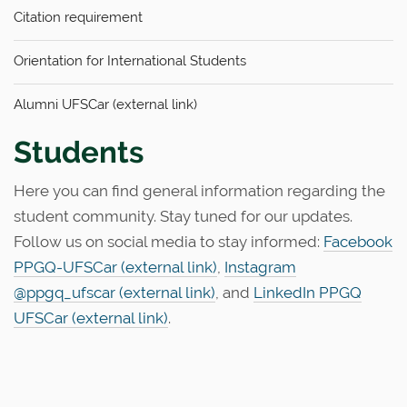
n
Citation requirement
Orientation for International Students
Alumni UFSCar (external link)
Students
Here you can find general information regarding the
student community. Stay tuned for our updates.
Follow us on social media to stay informed:
Facebook
PPGQ-UFSCar (external link)
,
Instagram
@ppgq_ufscar (external link)
, and
LinkedIn PPGQ
UFSCar (external link)
.