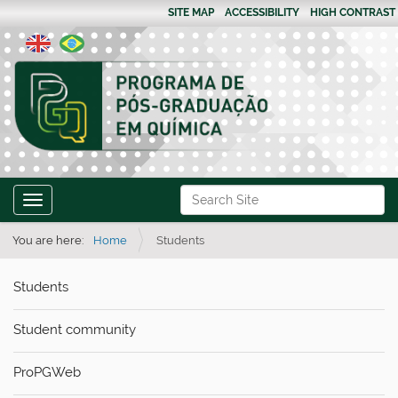
SITE MAP
ACCESSIBILITY
HIGH CONTRAST
N
Search Site
Toggle navigation
a
Advanced Search…
v
You are here:
Home
Students
i
Students
g
a
Student community
t
i
ProPGWeb
o