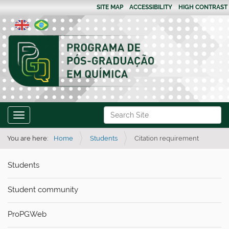
SITE MAP
ACCESSIBILITY
HIGH CONTRAST
N
Search Site
Toggle navigation
a
Advanced Search…
v
You are here:
Home
Students
Citation requirement
i
Students
g
a
Student community
t
i
ProPGWeb
o