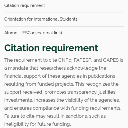
n
Citation requirement
Orientation for International Students
Alumni UFSCar (external link)
Citation requirement
The requirement to cite CNPq, FAPESP, and CAPES is
a mandate that researchers acknowledge the
financial support of these agencies in publications
resulting from funded projects. This recognizes the
support received, promotes transparency, justifies
investments, increases the visibility of the agencies,
and ensures compliance with funding requirements.
Failure to cite may result in sanctions, such as
ineligibility for future funding.