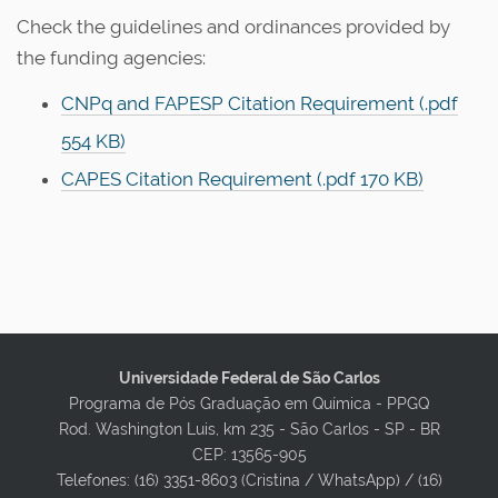
Check the guidelines and ordinances provided by
the funding agencies:
CNPq and FAPESP Citation Requirement (.pdf
554 KB)
CAPES Citation Requirement (.pdf 170 KB)
Universidade Federal de São Carlos
Programa de Pós Graduação em Química - PPGQ
Rod. Washington Luis, km 235 - São Carlos - SP - BR
CEP: 13565-905
Telefones: (16) 3351-8603 (Cristina / WhatsApp) / (16)